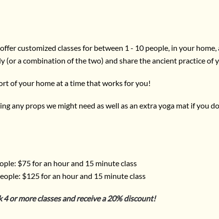
offer customized classes for between 1 - 10 people, in your home, a
ly (or a combination of the two) and share the ancient practice of 
ort of your home at a time that works for you!
l bring any props we might need as well as an extra yoga mat if you d
ople: $75 for an hour and 15 minute class
eople: $125 for an hour and 15 minute class
k 4 or more classes and receive a 20% discount!