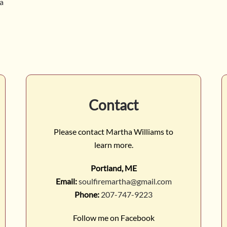
ga
Contact
Please contact Martha Williams to
learn more.
Portland, ME
Email:
soulfiremartha@gmail.com
Phone:
207-747-9223
Follow me on Facebook