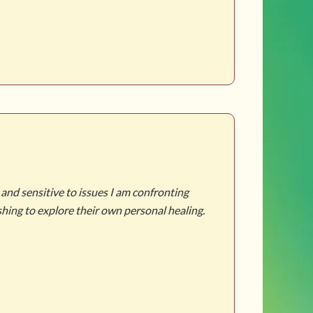
 and sensitive to issues I am confronting
"Martha was my 
hing to explore their own personal healing.