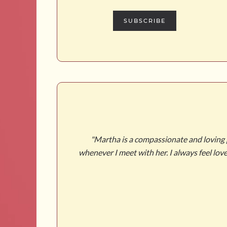
SUBSCRIBE
 or know what to
"Martha is a compassionate and loving pe
made me really
whenever I meet with her. I always feel lo