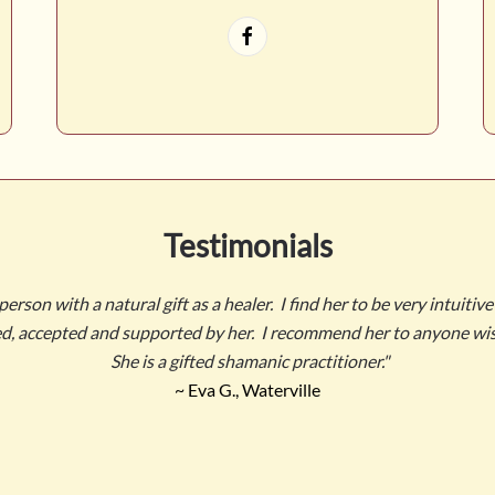
Testimonials
rson with a natural gift as a healer. I find her to be very intuitive
ved, accepted and supported by her. I recommend her to anyone wis
She is a gifted shamanic practitioner."
~ Eva G., Waterville