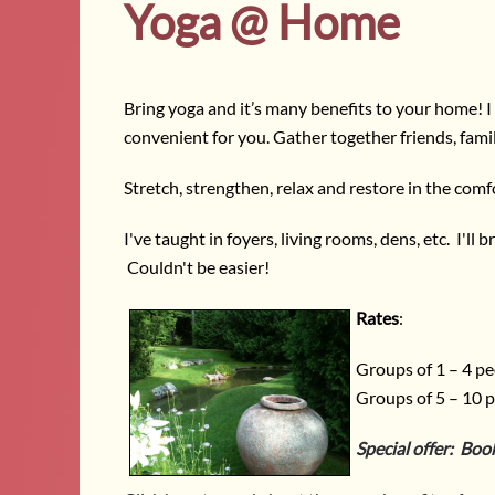
Yoga @ Home
Bring yoga and it’s many benefits to your home! I 
convenient for you. Gather together friends, fami
Stretch, strengthen, relax and restore in the comf
I've taught in foyers, living rooms, dens, etc. I'l
Couldn't be easier!
Rates
:
Groups of 1 – 4 pe
Groups of 5 – 10 p
Special offer: Boo