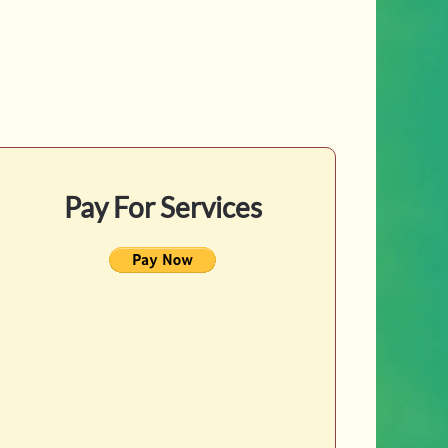
Pay For Services