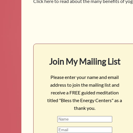
Click here to read about the many benefits of yo
Join My Mailing List
Please enter your name and email
address to join the mailing list and
receive a FREE guided meditation
titled "Bless the Energy Centers" as a
thank you.