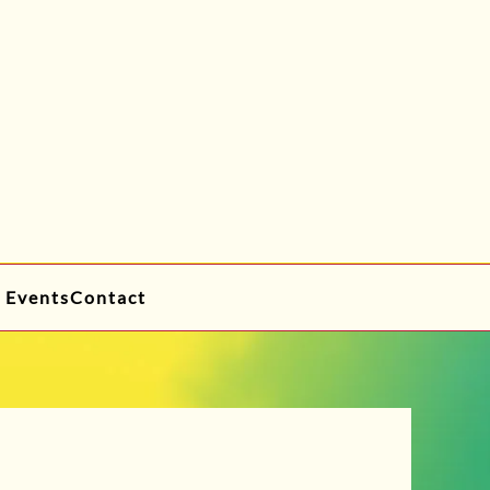
 Events
Contact