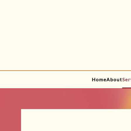
Skip to main content
Home
About
Ser