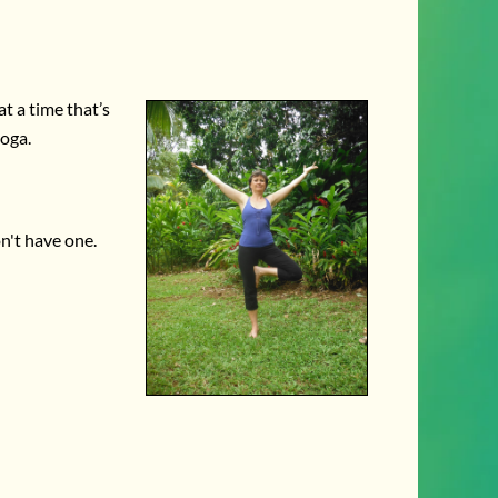
t a time that’s
yoga.
on't have one.