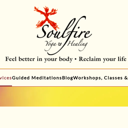
vices
Guided Meditations
Blog
Workshops, Classes &