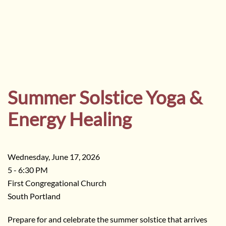
Summer Solstice Yoga &
Energy Healing
Wednesday, June 17, 2026
5 - 6:30 PM
First Congregational Church
South Portland
Prepare for and celebrate the summer solstice that arrives