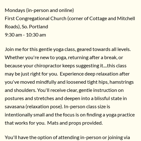
Mondays (in-person and online)
First Congregational Church (corner of Cottage and Mitchell
Roads), So. Portland
9:30 am - 10:30 am
Join me for this gentle yoga class, geared towards all levels.
Whether you're new to yoga, returning after a break, or
because your chiropractor keeps suggesting it....this class
may be just right for you. Experience deep relaxation after
you've moved mindfully and loosened tight hips, hamstrings
and shoulders. You'll receive clear, gentle instruction on
postures and stretches and deepen into a blissful state in
savasana (relaxation pose). In-person class size is
intentionally small and the focus is on finding a yoga practice
that works for you. Mats and props provided.
You'll have the option of attending in-person or joining via