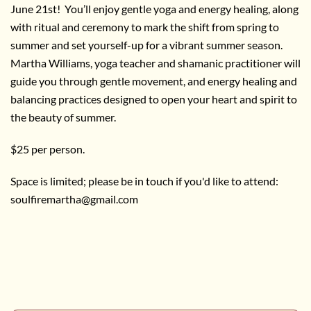
June 21st! You’ll enjoy gentle yoga and energy healing, along
with ritual and ceremony to mark the shift from spring to
summer and set yourself-up for a vibrant summer season.
Martha Williams, yoga teacher and shamanic practitioner will
guide you through gentle movement, and energy healing and
balancing practices designed to open your heart and spirit to
the beauty of summer.
$25 per person.
Space is limited; please be in touch if you'd like to attend:
soulfiremartha@gmail.com