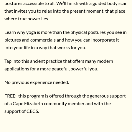
postures accessible to all. We’ll finish with a guided body scan
that invites you to relax into the present moment, that place
where true power lies.
Learn why yoga is more than the physical postures you see in
pictures and commercials and how you can incorporate it
into your life in a way that works for you.
Tap into this ancient practice that offers many modern
applications for a more peaceful, powerful you.
No previous experience needed.
FREE: this program is offered through the generous support
of a Cape Elizabeth community member and with the
support of CECS.