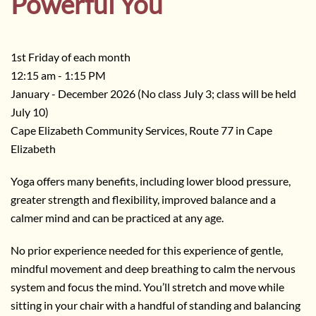
Powerful You
1st Friday of each month
12:15 am - 1:15 PM
January - December 2026 (No class July 3; class will be held
July 10)
Cape Elizabeth Community Services, Route 77 in Cape
Elizabeth
Yoga offers many benefits, including lower blood pressure,
greater strength and flexibility, improved balance and a
calmer mind and can be practiced at any age.
No prior experience needed for this experience of gentle,
mindful movement and deep breathing to calm the nervous
system and focus the mind. You’ll stretch and move while
sitting in your chair with a handful of standing and balancing