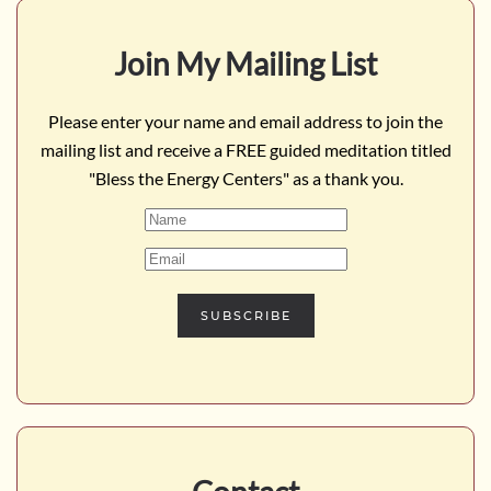
Join My Mailing List
Please enter your name and email address to join the
mailing list and receive a FREE guided meditation titled
"Bless the Energy Centers" as a thank you.
SUBSCRIBE