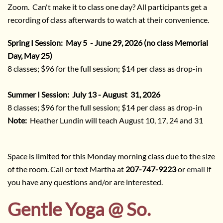
Zoom. Can't make it to class one day? All participants get a
recording of class afterwards to watch at their convenience.
Spring I Session: May 5 - June 29, 2026 (no class Memorial
Day, May 25)
8 classes; $96 for the full session; $14 per class as drop-in
Summer I Session: July 13 - August 31, 2026
8 classes; $96 for the full session; $14 per class as drop-in
Note:
Heather Lundin will teach August 10, 17, 24 and 31
Space is limited for this Monday morning class due to the size
of the room. Call or text Martha at
207-747-9223
or
email
if
you have any questions and/or are interested.
Gentle Yoga @ So.