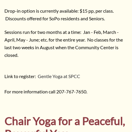
Drop-in option is currently available: $15 pp, per class.
Discounts offered for SoPo residents and Seniors.
Sessions run for two months at a time: Jan - Feb, March -
April, May - June; etc. for the entire year. No classes for the
last two weeks in August when the Community Center is
closed.
Link to register:
Gentle Yoga at SPCC
For more information call 207-767-7650.
Chair Yoga for a Peaceful,