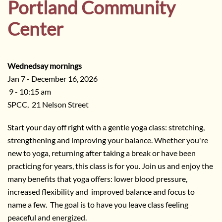
Portland Community
Center
Wednedsay mornings
Jan 7 - December 16, 2026
9 - 10:15 am
SPCC, 21 Nelson Street
Start your day off right with a gentle yoga class: stretching,
strengthening and improving your balance. Whether you're
new to yoga, returning after taking a break or have been
practicing for years, this class is for you. Join us and enjoy the
many benefits that yoga offers: lower blood pressure,
increased flexibility and improved balance and focus to
name a few. The goal is to have you leave class feeling
peaceful and energized.