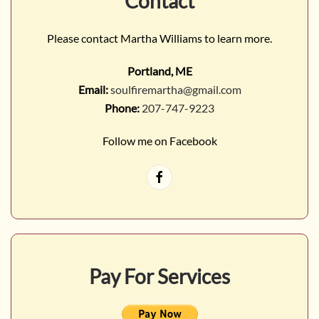
Contact
Please contact Martha Williams to learn more.
Portland, ME
Email:
soulfiremartha@gmail.com
Phone:
207-747-9223
Follow me on Facebook
Pay For Services