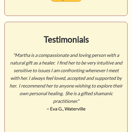
Testimonials
n with a
"Martha was my first introduction to shamanic heal
tuitive and
She evoked a serene healing atmosphere that put m
r I meet
a receptive and open mind-frame. It was a truly posi
pported by
and rewarding experience. I look forward to explor
lore their
this mysterious realm with her more in the future.
manic
~ Patrick Roche, Portland, Maine