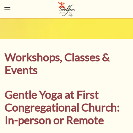
Skip to main content
Workshops, Classes &
Events
Gentle Yoga at First
Congregational Church:
In-person or Remote